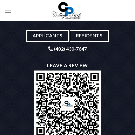
Skip
to
content
APPLICANTS
RESIDENTS
(402) 430-7647
LEAVE A REVIEW