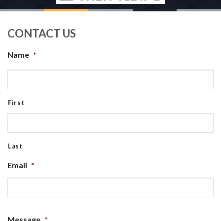
CONTACT US
Name
*
First
Last
Email
*
Message
*