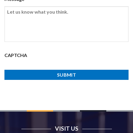
CAPTCHA
VISIT US