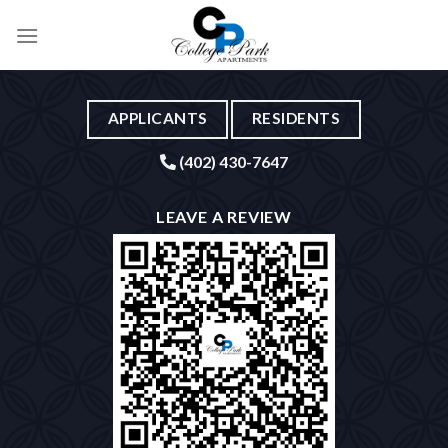
Skip
to
content
APPLICANTS
RESIDENTS
(402) 430-7647
LEAVE A REVIEW