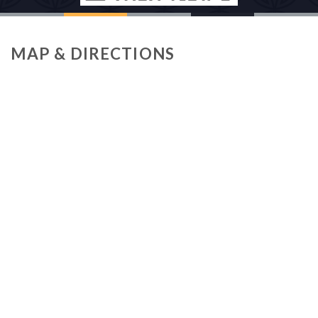
MAP & DIRECTIONS