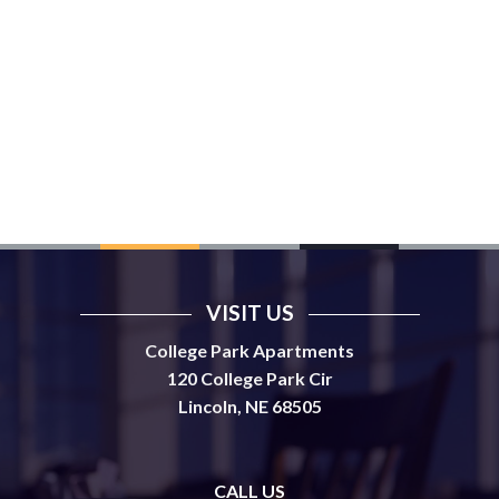
VISIT US
College Park Apartments
120 College Park Cir
Lincoln, NE 68505
CALL US