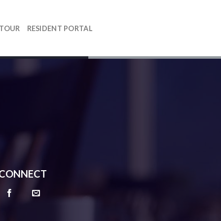
 TOUR
RESIDENT PORTAL
CONNECT