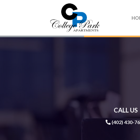
Skip
to
HO
content
CALL US
(402) 430-7