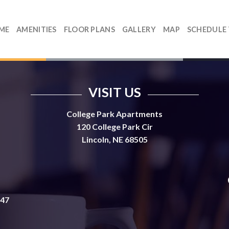
ME
AMENITIES
FLOOR PLANS
GALLERY
MAP
SCHEDULE
VISIT US
College Park Apartments
120 College Park Cir
Lincoln, NE 68505
647