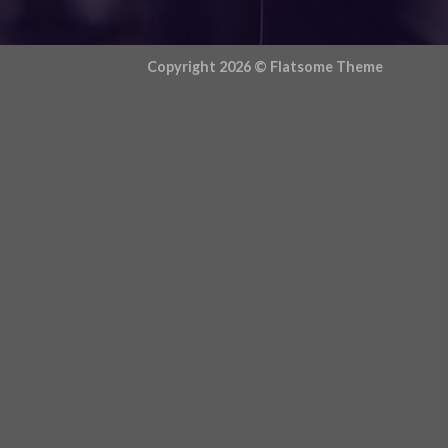
Copyright 2026 ©
Flatsome Theme